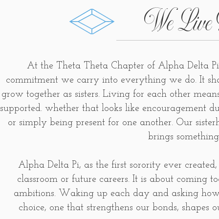
We Live 
At the Theta Theta Chapter of Alpha Delta Pi
commitment we carry into everything we do. It sh
grow together as sisters. Living for each other mea
supported. whether that looks like encouragement d
or simply being present for one another. Our sister
brings something
Alpha Delta Pi, as the first sorority ever created,
classroom or future careers. It is about coming t
ambitions. Waking up each day and asking how w
choice, one that strengthens our bonds, shapes o