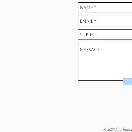
© 2026 by Alpha D