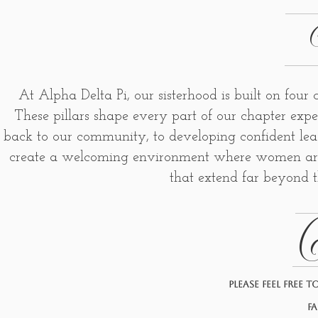
At Alpha Delta Pi, our sisterhood is built on four
These pillars shape every part of our chapter expe
back to our community, to developing confident lea
create a welcoming environment where women are e
that extend far beyond t
C
Please feel free 
fa