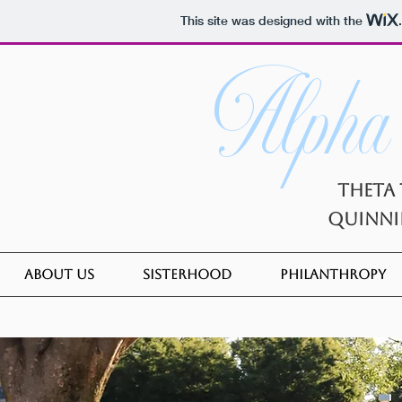
This site was designed with the
Alpha
Theta 
Quinni
About Us
Sisterhood
Philanthropy